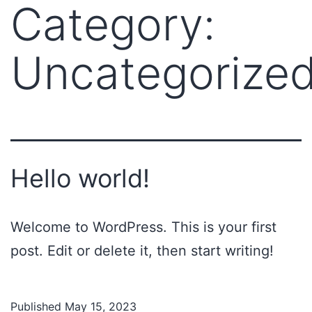
Category:
Uncategorize
Hello world!
Welcome to WordPress. This is your first
post. Edit or delete it, then start writing!
Published
May 15, 2023