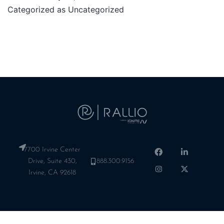
Categorized as
Uncategorized
7700 Irvine Center
Drive, Suite 430,
888.300.9156
Irvine, CA 92618